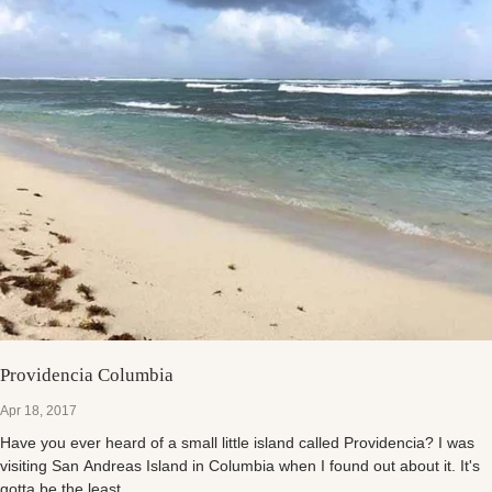
Providencia Columbia
Apr 18, 2017
Have you ever heard of a small little island called Providencia? I was
visiting San Andreas Island in Columbia when I found out about it. It's
gotta be the least...