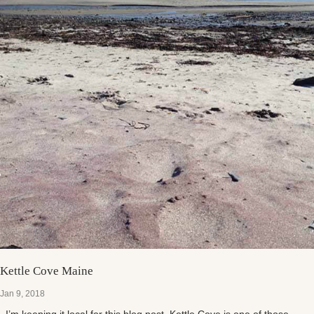
Kettle Cove Maine
Jan 9, 2018