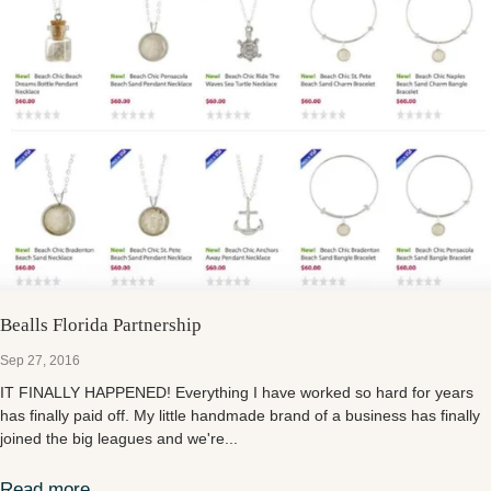
Bealls Florida Partnership
Sep 27, 2016
IT FINALLY HAPPENED! Everything I have worked so hard for years
has finally paid off. My little handmade brand of a business has finally
joined the big leagues and we're...
Read more