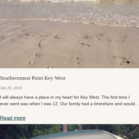
Southernmost Point Key West
Jan 26, 2016
I will always have a place in my heart for Key West. The first time I
ever went was when I was 12. Our family had a timeshare and would...
Read more
Southernmost Point Key West