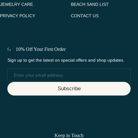
JEWELRY CARE
BEACH SAND LIST
PRIVACY POLICY
CONTACT US
Get 10% Off Your First Order
Sign up to get the latest on special offers and shop updates.
Email
Subscribe
Keep in Touch