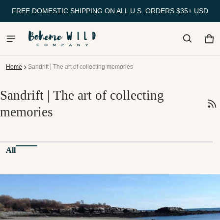
FREE DOMESTIC SHIPPING ON ALL U.S. ORDERS $35+ USD
Ca
0 
Home
Sandrift | The art of collecting memories
Sandrift | The art of collecting
memories
All