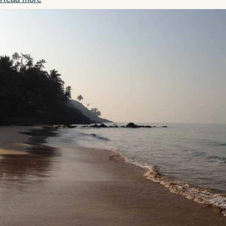
Bealls Florida Partnership