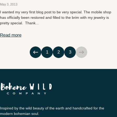
May 3, 2013
I wanted my very first blog post to be very special. The mobile shop
has officially been restored and filled to the brim with my jewelry is
pretty special. Thank...
Read more
Mobile Shop
1
2
3
Inspired by the wild beauty of the earth and handcrafted for the
modern bohemian soul.