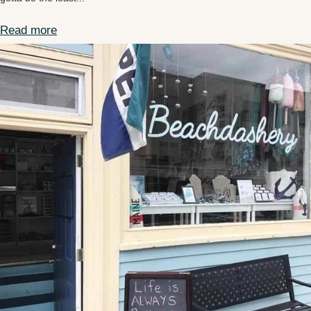
Read more
Providencia Columbia