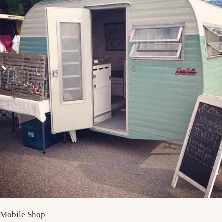
Mobile Shop