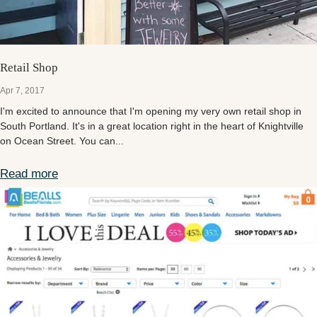
Retail Shop
Apr 7, 2017
I'm excited to announce that I'm opening my very own retail shop in
South Portland. It's in a great location right in the heart of Knightville
on Ocean Street. You can...
Read more
Retail Shop