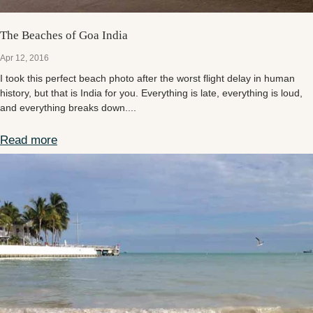
The Beaches of Goa India
Apr 12, 2016
I took this perfect beach photo after the worst flight delay in human
history, but that is India for you. Everything is late, everything is loud,
and everything breaks down....
Read more
The Beaches of Goa India