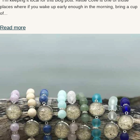
I’m keeping it local for this blog post. Kettle Cove is one of those
places where if you wake up early enough in the morning, bring a cup
of...
Read more
Kettle Cove Maine