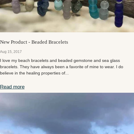
New Product - Beaded Bracelets
Aug 15, 2017
I love my beach bracelets and beaded gemstone and sea glass
bracelets. They have always been a favorite of mine to wear. I do
believe in the healing properties of...
Read more
New Product - Beaded Bracelets