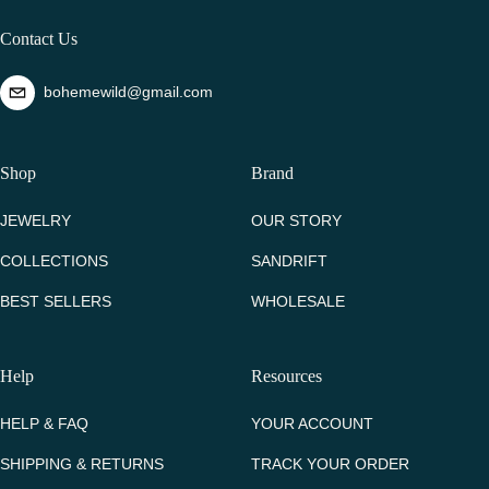
Contact Us
bohemewild@gmail.com
Shop
Brand
JEWELRY
OUR STORY
COLLECTIONS
SANDRIFT
BEST SELLERS
WHOLESALE
Help
Resources
HELP & FAQ
YOUR ACCOUNT
SHIPPING & RETURNS
TRACK YOUR ORDER