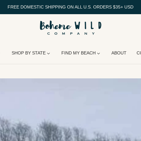
FREE DOMESTIC SHIPPING ON ALL U.S. ORDERS $35+ USD
SHOP BY STATE
FIND MY BEACH
ABOUT
C