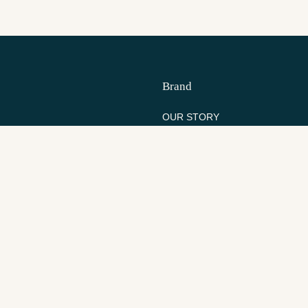
Brand
OUR STORY
S
SANDRIFT
S
WHOLESALE
Resources
YOUR ACCOUNT
RETURNS
TRACK YOUR ORDER