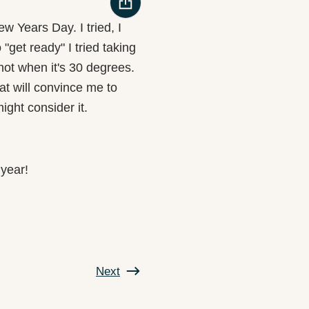
w Years Day. I tried, I
"get ready" I tried taking
not when it's 30 degrees.
at will convince me to
ight consider it.
2 year!
Next