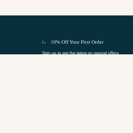
Get 10% Off Your First Order
Sign up to get the latest on special offers
and shop updates.
Email
Subscribe
Keep in Touch