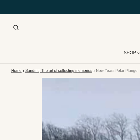
SHOP
Home
Sandrift | The art of collecting memories
New Years Polar Plunge