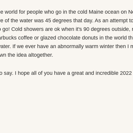
the world for people who go in the cold Maine ocean on Ne
e of the water was 45 degrees that day. As an attempt to 
o go! Cold showers are ok when it's 90 degrees outside, 
rbucks coffee or glazed chocolate donuts in the world th
water. If we ever have an abnormally warm winter then I m
wn the idea altogether.
e to say. I hope all of you have a great and incredible 202