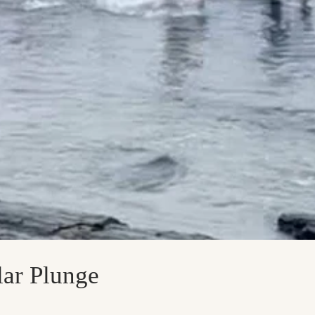
ar Plunge