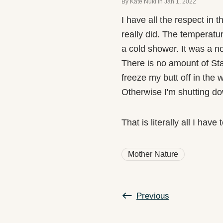
By Kate Nuki
in
Jan 1, 2022
I have all the respect in 
really did. The temperatur
a cold shower. It was a n
There is no amount of Sta
freeze my butt off in the 
Otherwise I'm shutting do
That is literally all I hav
Mother Nature
Previous