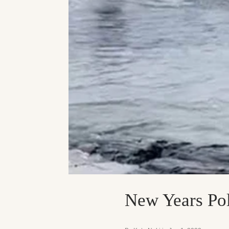
New Years Pol