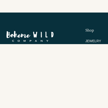
Shop
JEWELRY
COLLECTION
Inspired by the wild beauty of the earth and
BEST SELLER
handcrafted for the modern bohemian soul.
Contact Us
Help
bohemewild@gmail.com
HELP & FAQ
SHIPPING & 