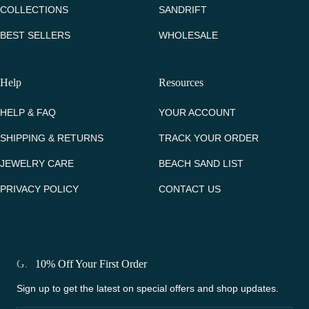
COLLECTIONS
SANDRIFT
BEST SELLERS
WHOLESALE
Help
Resources
HELP & FAQ
YOUR ACCOUNT
SHIPPING & RETURNS
TRACK YOUR ORDER
JEWELRY CARE
BEACH SAND LIST
PRIVACY POLICY
CONTACT US
Get 10% Off Your First Order
Sign up to get the latest on special offers and shop updates.