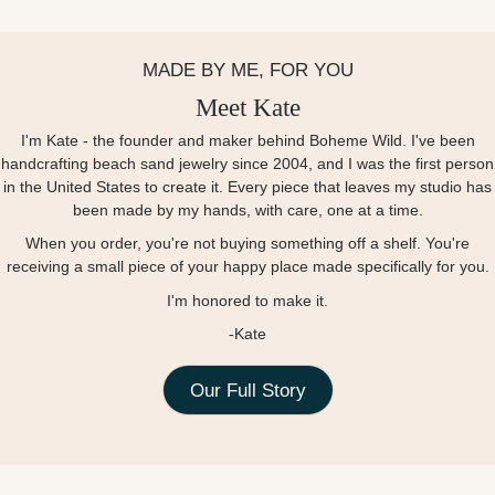
MADE BY ME, FOR YOU
Meet Kate
I'm Kate - the founder and maker behind Boheme Wild. I've been
handcrafting beach sand jewelry since 2004, and I was the first person
in the United States to create it. Every piece that leaves my studio has
been made by my hands, with care, one at a time.
When you order, you're not buying something off a shelf. You're
receiving a small piece of your happy place made specifically for you.
I'm honored to make it.
-Kate
Our Full Story