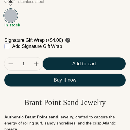
Color
stainless steel
stainless steel
In stock
Signature Gift Wrap (+$4.00)
?
Add Signature Gift Wrap
Quantity:
Add to cart
Buy it now
Brant Point Sand Jewelry
Authentic Brant Point sand jewelry,
crafted to capture the
energy of rolling surf, sandy shorelines, and the crisp Atlantic
breeze.