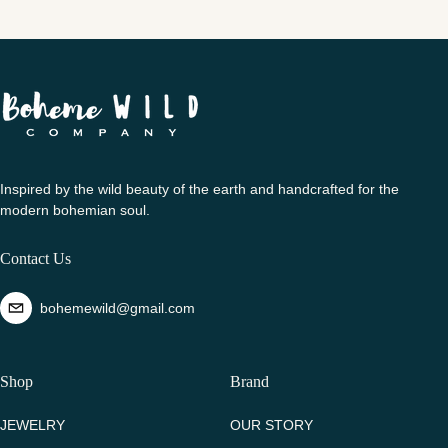
Inspired by the wild beauty of the earth and handcrafted for the
modern bohemian soul.
Contact Us
bohemewild@gmail.com
Shop
Brand
JEWELRY
OUR STORY