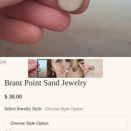
of
1
/
4
Brant Point Sand Jewelry
Regular price
$ 38.00
Select Jewelry Style
Choose Style Option