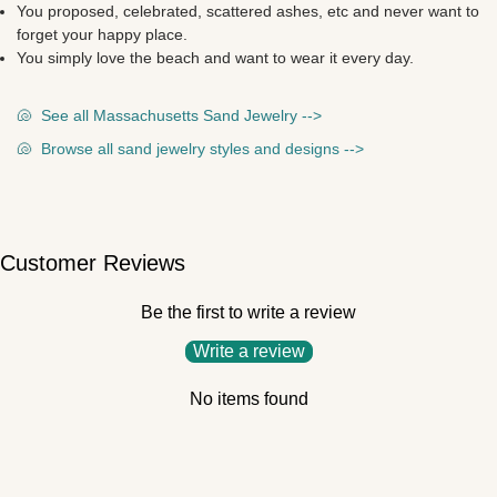
You proposed, celebrated, scattered ashes, etc and never want to
forget your happy place.
You simply love the beach and want to wear it every day.
🐚
See all Massachusetts Sand Jewelry -->
🐚
Browse all sand jewelry styles and designs -->
Customer Reviews
Be the first to write a review
Write a review
No items found