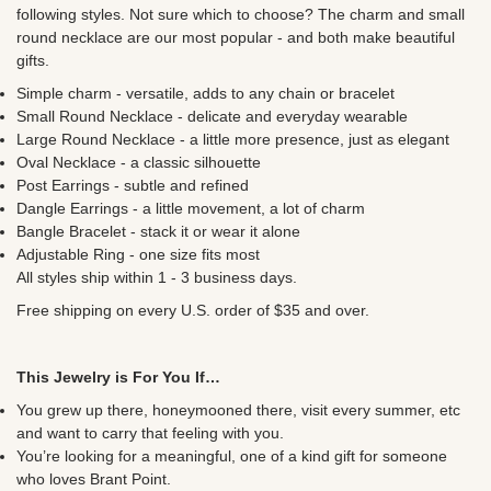
following styles. Not sure which to choose? The charm and small
round necklace are our most popular - and both make beautiful
gifts.
Simple charm - versatile, adds to any chain or bracelet
Small Round Necklace - delicate and everyday wearable
Large Round Necklace - a little more presence, just as elegant
Oval Necklace - a classic silhouette
Post Earrings - subtle and refined
Dangle Earrings - a little movement, a lot of charm
Bangle Bracelet - stack it or wear it alone
Adjustable Ring - one size fits most
All styles ship within 1 - 3 business days.
Free shipping on every U.S. order of $35 and over.
This Jewelry is For You If…
You grew up there, honeymooned there, visit every summer, etc
and want to carry that feeling with you.
You’re looking for a meaningful, one of a kind gift for someone
who loves Brant Point.