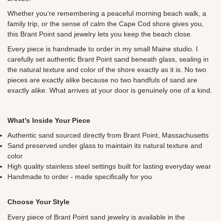
Whether you’re remembering a peaceful morning beach walk, a
family trip, or the sense of calm the Cape Cod shore gives you,
this Brant Point sand jewelry lets you keep the beach close.
Every piece is handmade to order in my small Maine studio. I
carefully set authentic Brant Point sand beneath glass, sealing in
the natural texture and color of the shore exactly as it is. No two
pieces are exactly alike because no two handfuls of sand are
exactly alike. What arrives at your door is genuinely one of a kind.
What’s Inside Your Piece
Authentic sand sourced directly from Brant Point, Massachusetts
Sand preserved under glass to maintain its natural texture and
color
High quality stainless steel settings built for lasting everyday wear
Handmade to order - made specifically for you
Choose Your Style
Every piece of Brant Point sand jewelry is available in the