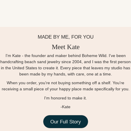
MADE BY ME, FOR YOU
Meet Kate
I'm Kate - the founder and maker behind Boheme Wild. I've been
handcrafting beach sand jewelry since 2004, and I was the first person
in the United States to create it. Every piece that leaves my studio has
been made by my hands, with care, one at a time.
When you order, you're not buying something off a shelf. You're
receiving a small piece of your happy place made specifically for you.
I'm honored to make it.
-Kate
Our Full Story