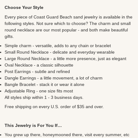
Choose Your Style
Every piece of Coast Guard Beach sand jewelry is available in the
following styles. Not sure which to choose? The charm and small
round necklace are our most popular - and both make beautiful
gifts.
Simple charm - versatile, adds to any chain or bracelet
Small Round Necklace - delicate and everyday wearable
Large Round Necklace - a little more presence, just as elegant
Oval Necklace - a classic silhouette
Post Earrings - subtle and refined
Dangle Earrings - a little movement, a lot of charm
Bangle Bracelet - stack it or wear it alone
Adjustable Ring - one size fits most
All styles ship within 1 - 3 business days.
Free shipping on every U.S. order of $35 and over.
This Jewelry is For You If…
You grew up there, honeymooned there, visit every summer, etc