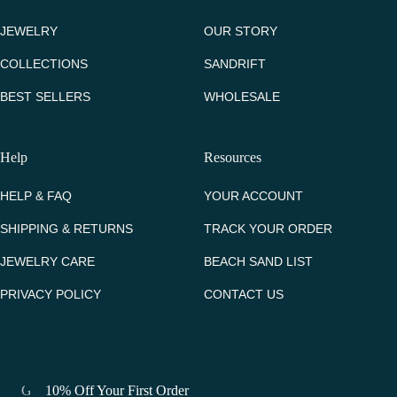
JEWELRY
OUR STORY
COLLECTIONS
SANDRIFT
BEST SELLERS
WHOLESALE
Help
Resources
HELP & FAQ
YOUR ACCOUNT
SHIPPING & RETURNS
TRACK YOUR ORDER
JEWELRY CARE
BEACH SAND LIST
PRIVACY POLICY
CONTACT US
Get 10% Off Your First Order