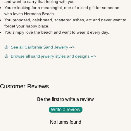
and want to carry that feeling with you.
You’re looking for a meaningful, one of a kind gift for someone
who loves Hermosa Beach.
You proposed, celebrated, scattered ashes, etc and never want to
forget your happy place.
You simply love the beach and want to wear it every day.
🐚
See all California Sand Jewelry -->
🐚
Browse all sand jewelry styles and designs -->
Customer Reviews
Be the first to write a review
Write a review
No items found