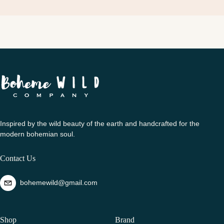
Inspired by the wild beauty of the earth and handcrafted for the
modern bohemian soul.
Contact Us
bohemewild@gmail.com
Shop
Brand