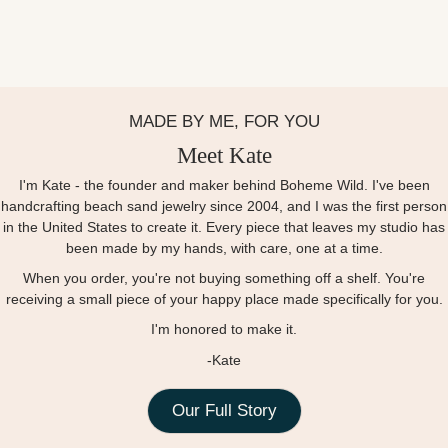
MADE BY ME, FOR YOU
Meet Kate
I'm Kate - the founder and maker behind Boheme Wild. I've been
handcrafting beach sand jewelry since 2004, and I was the first person
in the United States to create it. Every piece that leaves my studio has
been made by my hands, with care, one at a time.
When you order, you're not buying something off a shelf. You're
receiving a small piece of your happy place made specifically for you.
I'm honored to make it.
-Kate
Our Full Story