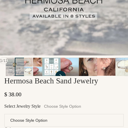
of
1
/
11
Hermosa Beach Sand Jewelry
Regular price
$ 38.00
Select Jewelry Style
Choose Style Option