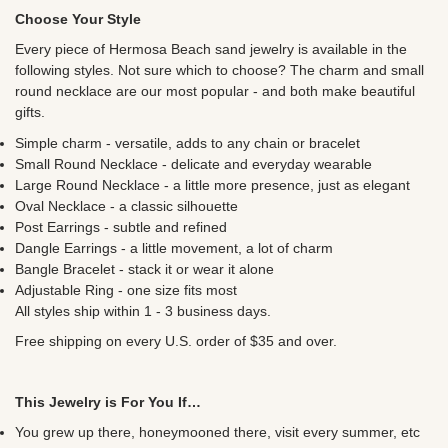
Choose Your Style
Every piece of Hermosa Beach sand jewelry is available in the
following styles. Not sure which to choose? The charm and small
round necklace are our most popular - and both make beautiful
gifts.
Simple charm - versatile, adds to any chain or bracelet
Small Round Necklace - delicate and everyday wearable
Large Round Necklace - a little more presence, just as elegant
Oval Necklace - a classic silhouette
Post Earrings - subtle and refined
Dangle Earrings - a little movement, a lot of charm
Bangle Bracelet - stack it or wear it alone
Adjustable Ring - one size fits most
All styles ship within 1 - 3 business days.
Free shipping on every U.S. order of $35 and over.
This Jewelry is For You If…
You grew up there, honeymooned there, visit every summer, etc