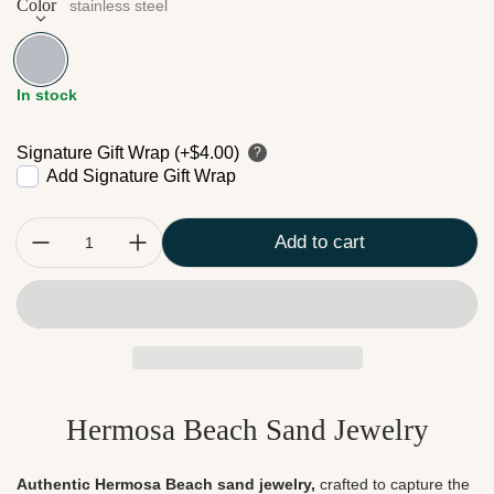
Color
stainless steel
stainless steel
In stock
Signature Gift Wrap (+$4.00)
?
Add Signature Gift Wrap
Quantity:
Add to cart
Hermosa Beach Sand Jewelry
Authentic Hermosa Beach sand jewelry,
crafted to capture the