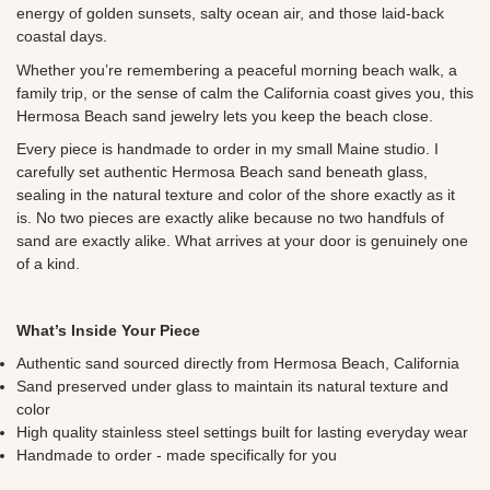
energy of golden sunsets, salty ocean air, and those laid-back
coastal days.
Whether you’re remembering a peaceful morning beach walk, a
family trip, or the sense of calm the California coast gives you, this
Hermosa Beach sand jewelry lets you keep the beach close.
Every piece is handmade to order in my small Maine studio. I
carefully set authentic Hermosa Beach sand beneath glass,
sealing in the natural texture and color of the shore exactly as it
is. No two pieces are exactly alike because no two handfuls of
sand are exactly alike. What arrives at your door is genuinely one
of a kind.
What’s Inside Your Piece
Authentic sand sourced directly from Hermosa Beach, California
Sand preserved under glass to maintain its natural texture and
color
High quality stainless steel settings built for lasting everyday wear
Handmade to order - made specifically for you