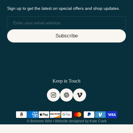
Sign up to get the latest on special offers and shop updates.
Email
Subscribe
Keep in Touch
Payment methods
©
Boheme Wild
•
Website designed by Kate Clark