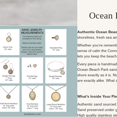
Ocean 
Authentic Ocean Beac
shorelines, fresh sea ai
Whether you’re remember
sense of calm the Conne
lets you keep the beach
Every piece is handmade 
Ocean Beach Park sand b
shore exactly as it is. 
are exactly alike. What 
What’s Inside Your Pi
Authentic sand sourced 
Sand preserved under gla
High quality stainless st