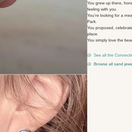
You grew up there, hone
feeling with you.
You’re looking for a me
Park.
You proposed, celebrate
place.
You simply love the bea
🐚
See all the Connecti
🐚
Browse all sand jewe