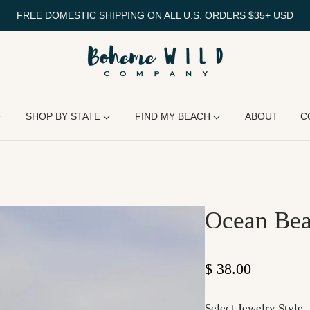
FREE DOMESTIC SHIPPING ON ALL U.S. ORDERS $35+ USD
SHOP BY STATE
FIND MY BEACH
ABOUT
C
Ocean Bea
Regular price
$ 38.00
Select Jewelry Style