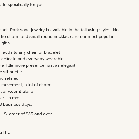
e specifically for you
ch Park sand jewelry is available in the following styles. Not
The charm and small round necklace are our most popular -
gifts.
, adds to any chain or bracelet
 delicate and everyday wearable
a little more presence, just as elegant
c silhouette
nd refined
le movement, a lot of charm
t or wear it alone
ze fits most
- 3 business days.
U.S. order of $35 and over.
u If…