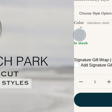
Color
stainless steel
stainless steel
In stock
Signature Gift Wrap (
Add Signature Gi
Quantity: