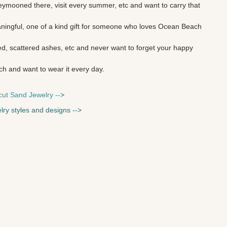
ymooned there, visit every summer, etc and want to carry that
aningful, one of a kind gift for someone who loves
Ocean Beach
d, scattered ashes, etc and never want to forget your happy
ch and want to wear it every day.
cut Sand Jewelry --
>
lry styles and designs --
>