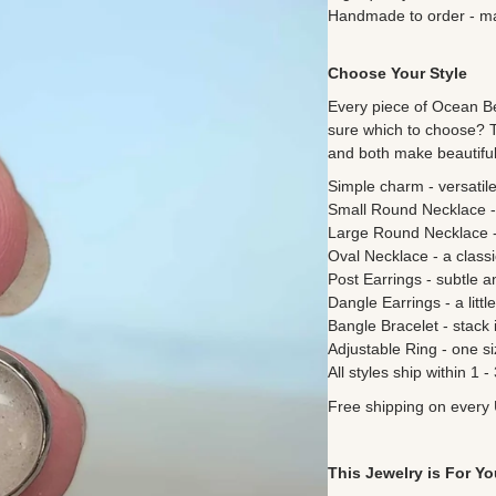
Handmade to order - mad
Choose Your Style
Every piece of
Ocean Bea
sure which to choose? 
and both make beautiful 
Simple charm - versatile
Small Round Necklace -
Large Round Necklace - 
Oval Necklace - a classi
Post Earrings - subtle a
Dangle Earrings - a litt
Bangle Bracelet - stack i
Adjustable Ring - one si
All styles ship within 1 
Free shipping on every 
This Jewelry is For Yo