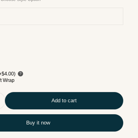
+$4.00)
?
ft Wrap
Add to cart
Buy it now