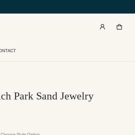
Cart
0 item
ONTACT
ch Park Sand Jewelry
Choose Style Option