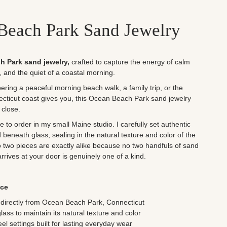
Beach Park Sand Jewelry
h Park sand jewelry,
crafted to
capture the energy of calm
r, and the quiet of a coastal morning.
ing a peaceful morning beach walk, a family trip, or the
cticut coast gives you, this Ocean Beach Park sand jewelry
 close.
to order in my small Maine studio. I carefully set authentic
eneath glass, sealing in the natural texture and color of the
No two pieces are exactly alike because no two handfuls of sand
arrives at your door is genuinely one of a kind.
ece
directly from
Ocean Beach Park, Connecticut
ss to maintain its natural texture and color
eel settings built for lasting everyday wear