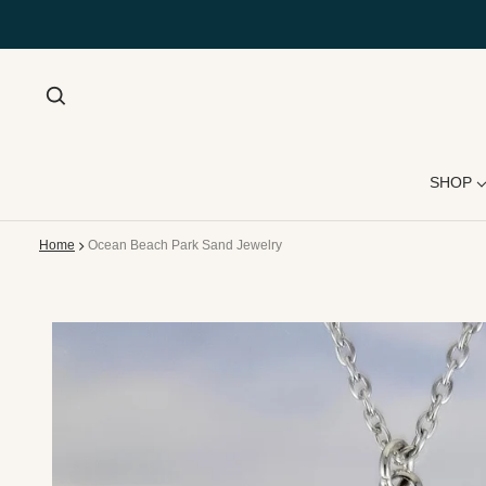
SHOP
Home
Ocean Beach Park Sand Jewelry
 product information