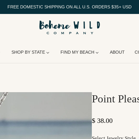
FREE DOMESTIC SHIPPING ON ALL U.S. ORDERS $35+ USD
SHOP BY STATE
FIND MY BEACH
ABOUT
C
Point Plea
Regular price
$ 38.00
Select Jewelry Style