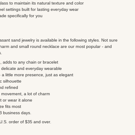
ss to maintain its natural texture and color
eel settings built for lasting everyday wear
e specifically for you
asant sand jewelry is available in the following styles. Not sure
harm and small round necklace are our most popular - and
s.
, adds to any chain or bracelet
 delicate and everyday wearable
a little more presence, just as elegant
c silhouette
nd refined
le movement, a lot of charm
t or wear it alone
ze fits most
- 3 business days.
U.S. order of $35 and over.