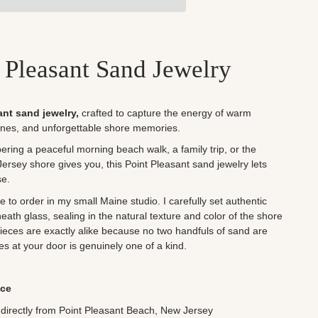
 Pleasant Sand Jewelry
ant sand jewelry,
crafted to capture the energy of warm
nes, and unforgettable shore memories.
ing a peaceful morning beach walk, a family trip, or the
ersey shore gives you, this Point Pleasant sand jewelry lets
se.
to order in my small Maine studio. I carefully set authentic
ath glass, sealing in the natural texture and color of the shore
 pieces are exactly alike because no two handfuls of sand are
ves at your door is genuinely one of a kind.
ece
directly from Point Pleasant Beach, New Jersey