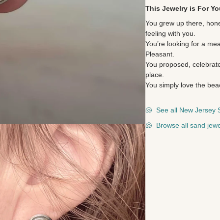
This Jewelry is For Yo
You grew up there, hone
feeling with you.
You’re looking for a mea
Pleasant.
You proposed, celebrate
place.
You simply love the bea
🐚
See all New Jersey 
🐚
Browse all sand jewe