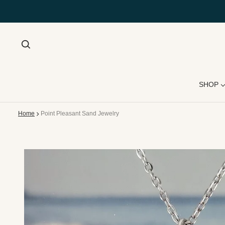
SHOP
Home
Point Pleasant Sand Jewelry
 product information