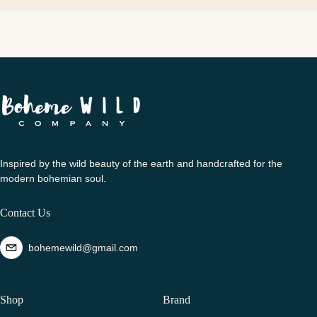
Inspired by the wild beauty of the earth and handcrafted for the
modern bohemian soul.
Contact Us
bohemewild@gmail.com
Shop
Brand