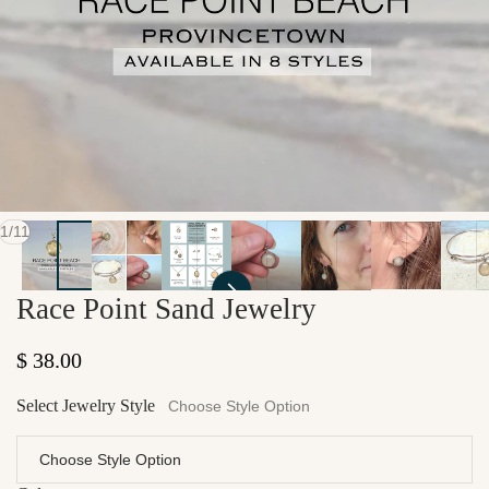
of
1
/
11
Race Point Sand Jewelry
Regular price
$ 38.00
Select Jewelry Style
Choose Style Option