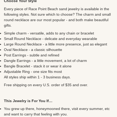
Choose Your Style
Every piece of Race Point Beach sand jewelry is available in the
following styles. Not sure which to choose? The charm and small
round necklace are our most popular - and both make beautiful
gifts.
Simple charm - versatile, adds to any chain or bracelet
Small Round Necklace - delicate and everyday wearable
Large Round Necklace - a little more presence, just as elegant
Oval Necklace - a classic silhouette
Post Earrings - subtle and refined
Dangle Earrings - a little movement, a lot of charm
Bangle Bracelet - stack it or wear it alone
Adjustable Ring - one size fits most
All styles ship within 1 - 3 business days.
Free shipping on every U.S. order of $35 and over.
This Jewelry is For You If…
You grew up there, honeymooned there, visit every summer, etc
and want to carry that feeling with you.