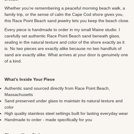
Whether you’re remembering a peaceful morning beach walk, a
family trip, or the sense of calm the Cape Cod shore gives you,
this Race Point Beach sand jewelry lets you keep the beach close.
Every piece is handmade to order in my small Maine studio. I
carefully set authentic Race Point Beach sand beneath glass,
sealing in the natural texture and color of the shore exactly as it
is. No two pieces are exactly alike because no two handfuls of
sand are exactly alike. What arrives at your door is genuinely one
of a kind.
What’s Inside Your Piece
Authentic sand sourced directly from Race Point Beach,
Massachusetts
Sand preserved under glass to maintain its natural texture and
color
High quality stainless steel settings built for lasting everyday wear
Handmade to order - made specifically for you