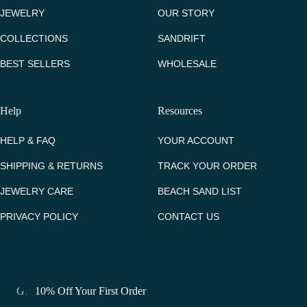
JEWELRY
OUR STORY
COLLECTIONS
SANDRIFT
BEST SELLERS
WHOLESALE
Help
Resources
HELP & FAQ
YOUR ACCOUNT
SHIPPING & RETURNS
TRACK YOUR ORDER
JEWELRY CARE
BEACH SAND LIST
PRIVACY POLICY
CONTACT US
Get 10% Off Your First Order