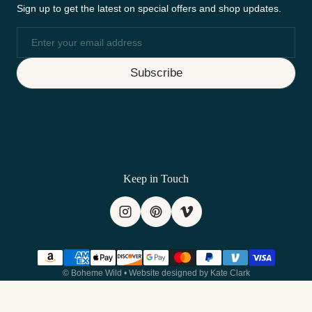
Sign up to get the latest on special offers and shop updates.
Email
Subscribe
Keep in Touch
Payment methods
©
Boheme Wild
•
Website designed by Kate Clark