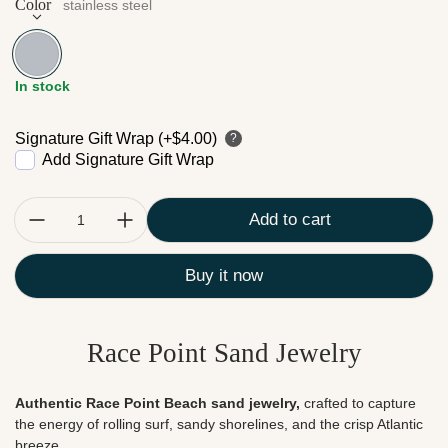
Color
stainless steel
stainless steel
In stock
Signature Gift Wrap (+$4.00)
?
Add Signature Gift Wrap
Quantity:
Add to cart
Buy it now
Race Point Sand Jewelry
Authentic Race Point Beach sand jewelry,
crafted to capture
the energy of rolling surf, sandy shorelines, and the crisp Atlantic
breeze.