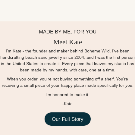
MADE BY ME, FOR YOU
Meet Kate
I'm Kate - the founder and maker behind Boheme Wild. I've been
handcrafting beach sand jewelry since 2004, and I was the first person
in the United States to create it. Every piece that leaves my studio has
been made by my hands, with care, one at a time.
When you order, you're not buying something off a shelf. You're
receiving a small piece of your happy place made specifically for you.
I'm honored to make it.
-Kate
Our Full Story