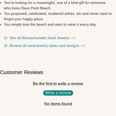
You’re looking for a meaningful, one of a kind gift for someone
who loves Race Point Beach.
You proposed, celebrated, scattered ashes, etc and never want to
forget your happy place.
You simply love the beach and want to wear it every day.
🐚
See all Massachusetts Sand Jewelry -->
🐚
Browse all sand jewelry styles and designs -->
Customer Reviews
Be the first to write a review
Write a review
No items found