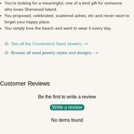
You’re looking for a meaningful, one of a kind gift for someone
who loves
Sherwood Island.
You proposed, celebrated, scattered ashes, etc and never want to
forget your happy place.
You simply love the beach and want to wear it every day.
🐚
See all the Connecticut Sand Jewelry --
>
🐚
Browse all sand jewelry styles and designs --
>
Customer Reviews
Be the first to write a review
Write a review
No items found