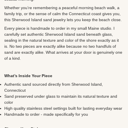
Whether you’re remembering a peaceful morning beach walk, a
family trip, or the sense of calm the Connecticut coast gives you,
this Sherwood Island sand jewelry lets you keep the beach close.
Every piece is handmade to order in my small Maine studio. I
carefully set authentic
Sherwood Island sand beneath glass,
sealing in the natural texture and color of the shore exactly as it
is. No two pieces are exactly alike because no two handfuls of
sand are exactly alike. What arrives at your door is genuinely one
of a kind.
What’s Inside Your Piece
Authentic sand sourced directly from
Sherwood Island,
Connecticut
Sand preserved under glass to maintain its natural texture and
color
High quality stainless steel settings built for lasting everyday wear
Handmade to order - made specifically for you