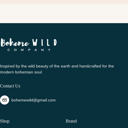
Inspired by the wild beauty of the earth and handcrafted for the
modern bohemian soul.
Contact Us
bohemewild@gmail.com
Shop
Brand