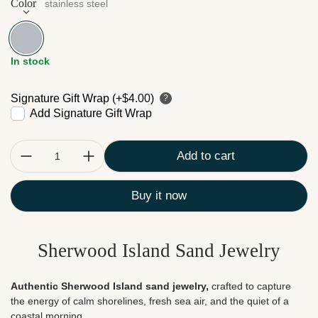
Color
stainless steel
stainless steel
In stock
Signature Gift Wrap (+$4.00)
?
Add Signature Gift Wrap
Quantity:
Add to cart
Buy it now
Sherwood Island Sand Jewelry
Authentic Sherwood Island sand jewelry,
crafted to
capture
the energy of calm shorelines, fresh sea air, and the quiet of a
coastal morning.