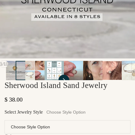
of
1
/
11
Sherwood Island Sand Jewelry
Regular price
$ 38.00
Select Jewelry Style
Choose Style Option