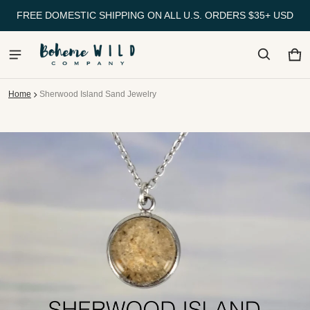
FREE DOMESTIC SHIPPING ON ALL U.S. ORDERS $35+ USD
Ca
0 
Home
Sherwood Island Sand Jewelry
ct information