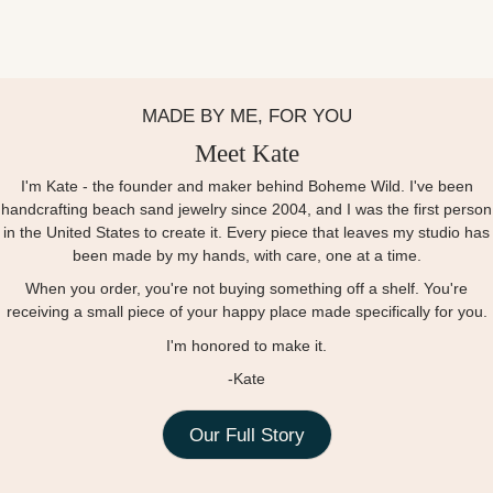
MADE BY ME, FOR YOU
Meet Kate
I'm Kate - the founder and maker behind Boheme Wild. I've been
handcrafting beach sand jewelry since 2004, and I was the first person
in the United States to create it. Every piece that leaves my studio has
been made by my hands, with care, one at a time.
When you order, you're not buying something off a shelf. You're
receiving a small piece of your happy place made specifically for you.
I'm honored to make it.
-Kate
Our Full Story