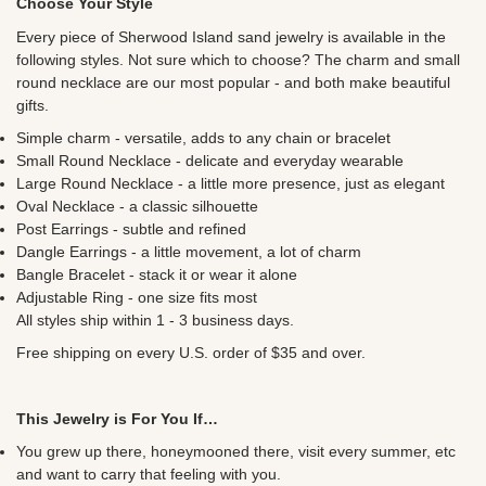
Choose Your Style
Every piece of
Sherwood Island sand jewelry is available in the
following styles. Not sure which to choose? The charm and small
round necklace are our most popular - and both make beautiful
gifts.
Simple charm - versatile, adds to any chain or bracelet
Small Round Necklace - delicate and everyday wearable
Large Round Necklace - a little more presence, just as elegant
Oval Necklace - a classic silhouette
Post Earrings - subtle and refined
Dangle Earrings - a little movement, a lot of charm
Bangle Bracelet - stack it or wear it alone
Adjustable Ring - one size fits most
All styles ship within 1 - 3 business days.
Free shipping on every U.S. order of $35 and over.
This Jewelry is For You If…
You grew up there, honeymooned there, visit every summer, etc
and want to carry that feeling with you.