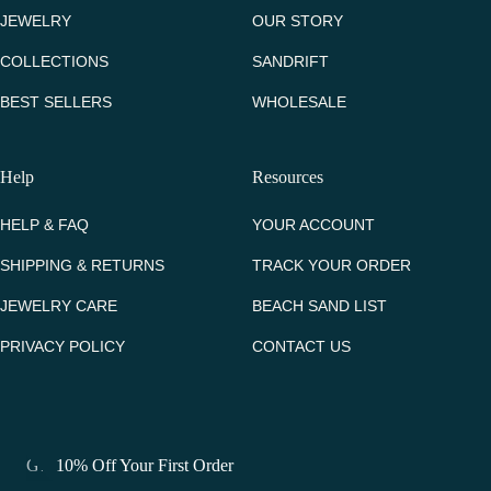
JEWELRY
OUR STORY
COLLECTIONS
SANDRIFT
BEST SELLERS
WHOLESALE
Help
Resources
HELP & FAQ
YOUR ACCOUNT
SHIPPING & RETURNS
TRACK YOUR ORDER
JEWELRY CARE
BEACH SAND LIST
PRIVACY POLICY
CONTACT US
Get 10% Off Your First Order