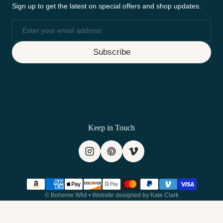
Sign up to get the latest on special offers and shop updates.
Email
Subscribe
Keep in Touch
Payment methods
©
Boheme Wild
•
Website designed by Kate Clark