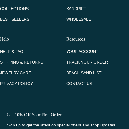
COLLECTIONS
SANDRIFT
BEST SELLERS
WHOLESALE
Help
Resources
HELP & FAQ
YOUR ACCOUNT
SHIPPING & RETURNS
TRACK YOUR ORDER
JEWELRY CARE
BEACH SAND LIST
PRIVACY POLICY
CONTACT US
Get 10% Off Your First Order
Sign up to get the latest on special offers and shop updates.