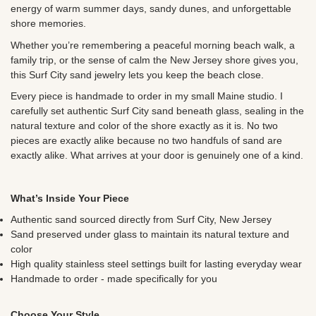
energy of warm summer days, sandy dunes, and unforgettable
shore memories.
Whether you’re remembering a peaceful morning beach walk, a
family trip, or the sense of calm the New Jersey shore gives you,
this Surf City sand jewelry lets you keep the beach close.
Every piece is handmade to order in my small Maine studio. I
carefully set authentic Surf City sand beneath glass, sealing in the
natural texture and color of the shore exactly as it is. No two
pieces are exactly alike because no two handfuls of sand are
exactly alike. What arrives at your door is genuinely one of a kind.
What’s Inside Your Piece
Authentic sand sourced directly from Surf City, New Jersey
Sand preserved under glass to maintain its natural texture and
color
High quality stainless steel settings built for lasting everyday wear
Handmade to order - made specifically for you
Choose Your Style