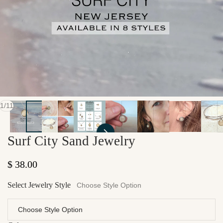
of
1
/
11
Surf City Sand Jewelry
Regular price
$ 38.00
Select Jewelry Style
Choose Style Option