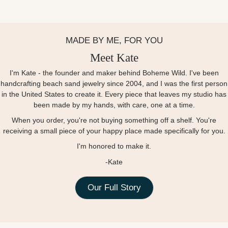
MADE BY ME, FOR YOU
Meet Kate
I'm Kate - the founder and maker behind Boheme Wild. I've been
handcrafting beach sand jewelry since 2004, and I was the first person
in the United States to create it. Every piece that leaves my studio has
been made by my hands, with care, one at a time.
When you order, you're not buying something off a shelf. You're
receiving a small piece of your happy place made specifically for you.
I'm honored to make it.
-Kate
Our Full Story