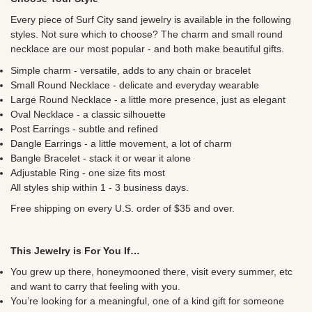
Every piece of Surf City sand jewelry is available in the following
styles. Not sure which to choose? The charm and small round
necklace are our most popular - and both make beautiful gifts.
Simple charm - versatile, adds to any chain or bracelet
Small Round Necklace - delicate and everyday wearable
Large Round Necklace - a little more presence, just as elegant
Oval Necklace - a classic silhouette
Post Earrings - subtle and refined
Dangle Earrings - a little movement, a lot of charm
Bangle Bracelet - stack it or wear it alone
Adjustable Ring - one size fits most
All styles ship within 1 - 3 business days.
Free shipping on every U.S. order of $35 and over.
This Jewelry is For You If…
You grew up there, honeymooned there, visit every summer, etc
and want to carry that feeling with you.
You’re looking for a meaningful, one of a kind gift for someone