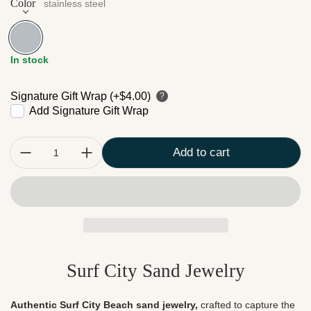
Color
stainless steel
stainless steel
In stock
Signature Gift Wrap (+$4.00)
?
Add Signature Gift Wrap
Quantity:
Add to cart
Surf City Sand Jewelry
Authentic Surf City Beach sand jewelry,
crafted to capture the