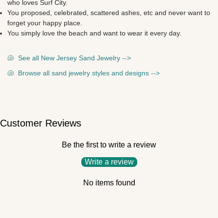
who loves Surf City.
You proposed, celebrated, scattered ashes, etc and never want to
forget your happy place.
You simply love the beach and want to wear it every day.
🐚
See all New Jersey Sand Jewelry -->
🐚
Browse all sand jewelry styles and designs -->
Customer Reviews
Be the first to write a review
Write a review
No items found