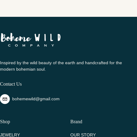
Inspired by the wild beauty of the earth and handcrafted for the
modern bohemian soul.
Contact Us
bohemewild@gmail.com
Shop
Brand
JEWELRY
OUR STORY