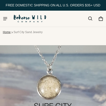
FREE DOMESTIC SHIPPING ON ALL U.S. ORDERS $35+ USD
Ca
0 
Home
Surf City Sand Jewelry
ct information