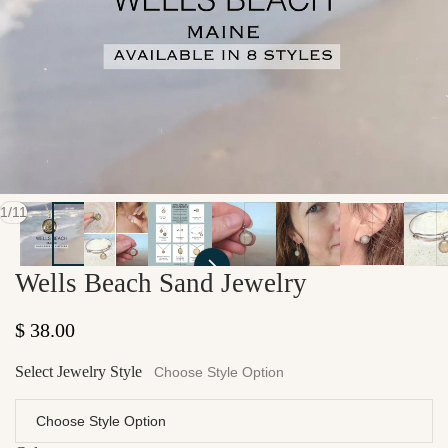
of
1
/
11
Wells Beach Sand Jewelry
Regular price
$ 38.00
Select Jewelry Style
Choose Style Option