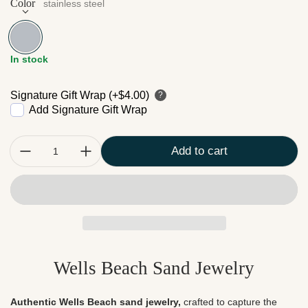
Color
stainless steel
stainless steel
In stock
Signature Gift Wrap (+$4.00)
?
Add Signature Gift Wrap
Quantity:
Add to cart
Wells Beach Sand Jewelry
Authentic Wells Beach sand jewelry,
crafted to capture the