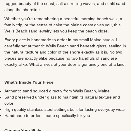
rugged beauty of the coast, salt air, rolling waves, and sunlit sand
along the shoreline.
Whether you’re remembering a peaceful morning beach walk, a
family trip, or the sense of calm the Maine coast gives you, this
Wells Beach sand jewelry lets you keep the beach close.
Every piece is handmade to order in my small Maine studio. I
carefully set authentic Wells Beach sand beneath glass, sealing in
the natural texture and color of the shore exactly as it is. No two
pieces are exactly alike because no two handfuls of sand are
exactly alike. What arrives at your door is genuinely one of a kind.
What’s Inside Your Piece
Authentic sand sourced directly from Wells Beach, Maine
Sand preserved under glass to maintain its natural texture and
color
High quality stainless steel settings built for lasting everyday wear
Handmade to order - made specifically for you
Choose Your Style