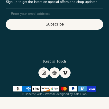
Sign up to get the latest on special offers and shop updates.
Email
Subscribe
Keep in Touch
Payment methods
©
Boheme Wild
•
Website designed by Kate Clark