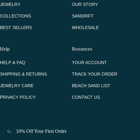
JEWELRY
OUR STORY
COLLECTIONS
SANDRIFT
BEST SELLERS
WHOLESALE
Help
Resources
HELP & FAQ
YOUR ACCOUNT
SHIPPING & RETURNS
TRACK YOUR ORDER
JEWELRY CARE
BEACH SAND LIST
PRIVACY POLICY
CONTACT US
Get 10% Off Your First Order