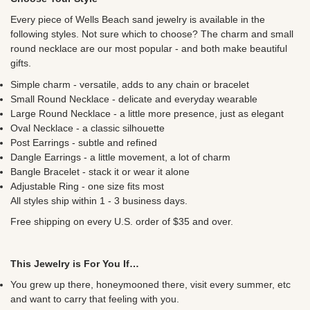
Every piece of Wells Beach sand jewelry is available in the
following styles. Not sure which to choose? The charm and small
round necklace are our most popular - and both make beautiful
gifts.
Simple charm - versatile, adds to any chain or bracelet
Small Round Necklace - delicate and everyday wearable
Large Round Necklace - a little more presence, just as elegant
Oval Necklace - a classic silhouette
Post Earrings - subtle and refined
Dangle Earrings - a little movement, a lot of charm
Bangle Bracelet - stack it or wear it alone
Adjustable Ring - one size fits most
All styles ship within 1 - 3 business days.
Free shipping on every U.S. order of $35 and over.
This Jewelry is For You If…
You grew up there, honeymooned there, visit every summer, etc
and want to carry that feeling with you.