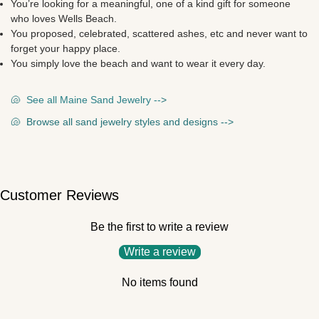
You’re looking for a meaningful, one of a kind gift for someone
who loves Wells Beach.
You proposed, celebrated, scattered ashes, etc and never want to
forget your happy place.
You simply love the beach and want to wear it every day.
🐚
See all Maine Sand Jewelry --
>
🐚
Browse all sand jewelry styles and designs --
>
Customer Reviews
Be the first to write a review
Write a review
No items found