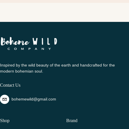
Inspired by the wild beauty of the earth and handcrafted for the
modern bohemian soul.
Contact Us
bohemewild@gmail.com
Shop
Brand