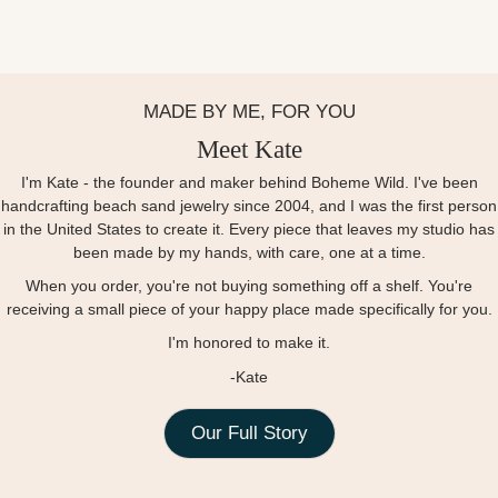
MADE BY ME, FOR YOU
Meet Kate
I'm Kate - the founder and maker behind Boheme Wild. I've been
handcrafting beach sand jewelry since 2004, and I was the first person
in the United States to create it. Every piece that leaves my studio has
been made by my hands, with care, one at a time.
When you order, you're not buying something off a shelf. You're
receiving a small piece of your happy place made specifically for you.
I'm honored to make it.
-Kate
Our Full Story